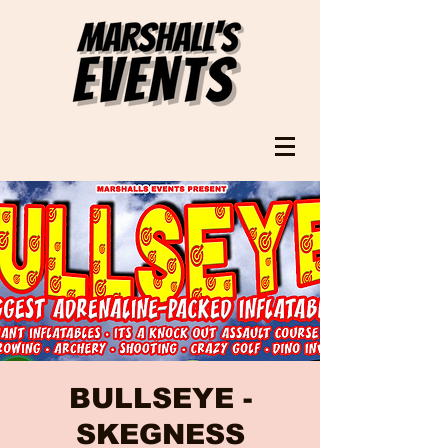
BULLSEYE -
SKEGNESS