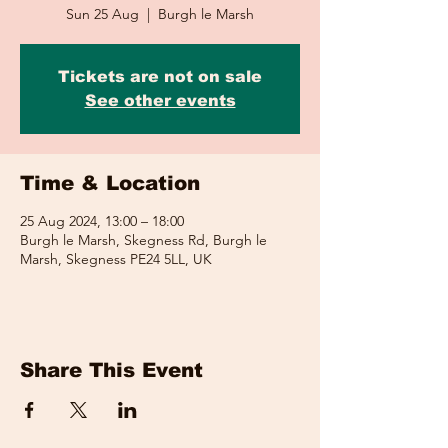
Sun 25 Aug
  |  
Burgh le Marsh
Tickets are not on sale
See other events
Time & Location
25 Aug 2024, 13:00 – 18:00
Burgh le Marsh, Skegness Rd, Burgh le
Marsh, Skegness PE24 5LL, UK
Share This Event