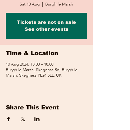
Sat 10 Aug
  |  
Burgh le Marsh
Tickets are not on sale
See other events
Time & Location
10 Aug 2024, 13:00 – 18:00
Burgh le Marsh, Skegness Rd, Burgh le
Marsh, Skegness PE24 5LL, UK
Share This Event