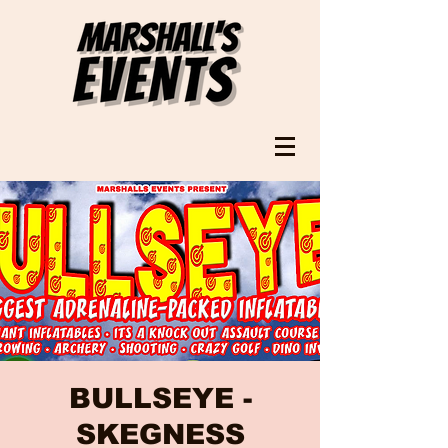
BULLSEYE -
SKEGNESS