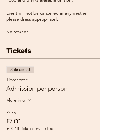
Food and drinks available on site ,
Event will not be cancelled in any westher
please dress appropriately
No refunds
Tickets
Sale ended
Ticket type
Admission per person
More info
Price
£7.00
+£0.18 ticket service fee