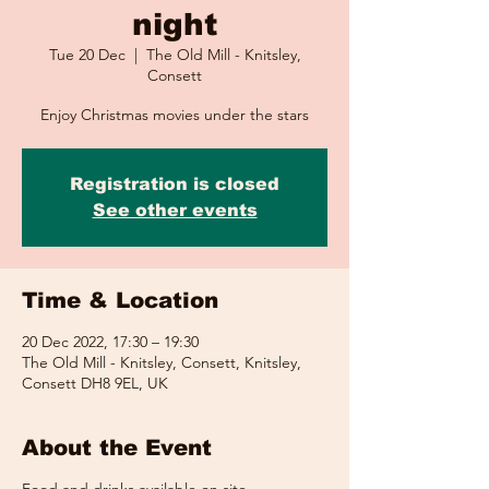
night
Tue 20 Dec
  |  
The Old Mill - Knitsley,
Consett
Enjoy Christmas movies under the stars
Registration is closed
See other events
Time & Location
20 Dec 2022, 17:30 – 19:30
The Old Mill - Knitsley, Consett, Knitsley,
Consett DH8 9EL, UK
About the Event