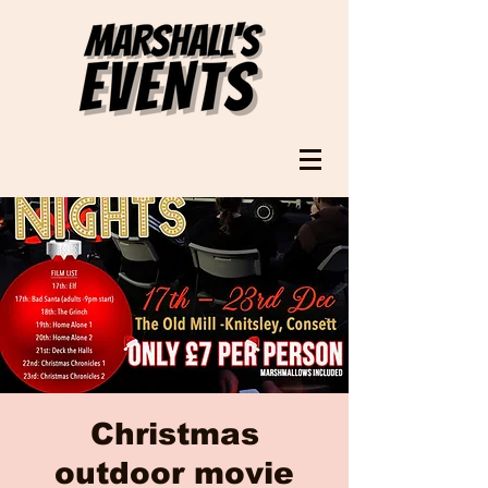
Christmas
outdoor movie