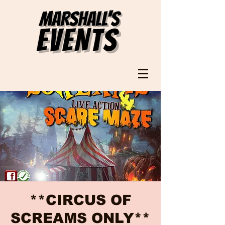
**CIRCUS OF
SCREAMS ONLY**