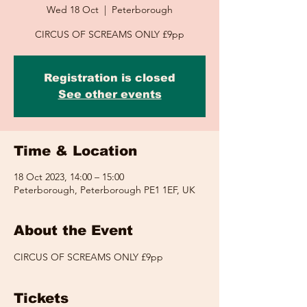
Wed 18 Oct
  |  
Peterborough
CIRCUS OF SCREAMS ONLY £9pp
Registration is closed
See other events
Time & Location
18 Oct 2023, 14:00 – 15:00
Peterborough, Peterborough PE1 1EF, UK
About the Event
CIRCUS OF SCREAMS ONLY £9pp
Tickets