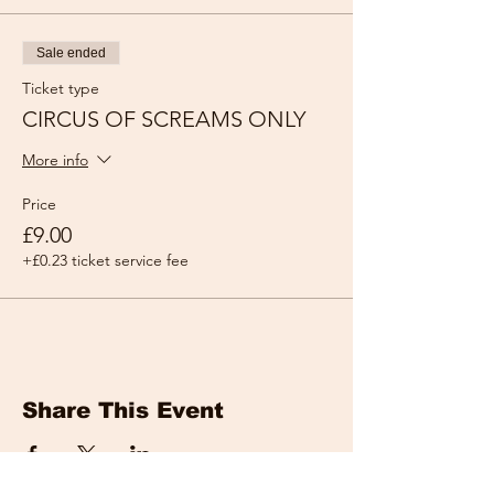
Sale ended
Ticket type
CIRCUS OF SCREAMS ONLY
More info
Price
£9.00
+£0.23 ticket service fee
Share This Event