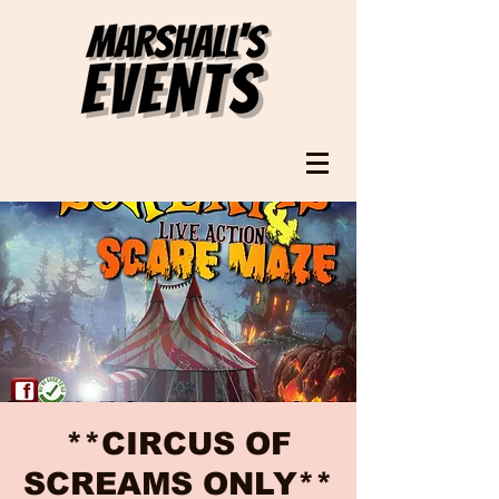
**CIRCUS OF
SCREAMS ONLY**