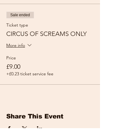
Sale ended
Ticket type
CIRCUS OF SCREAMS ONLY
More info
Price
£9.00
+£0.23 ticket service fee
Share This Event