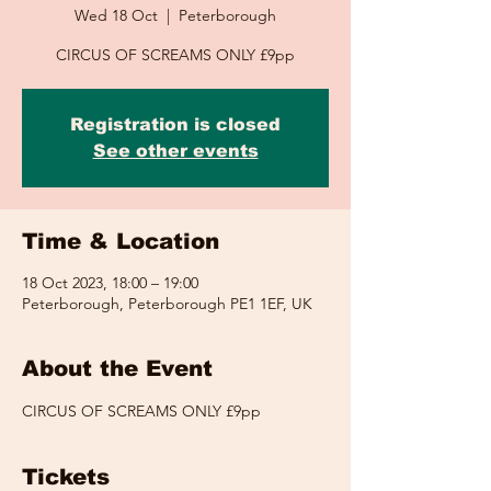
Wed 18 Oct
  |  
Peterborough
CIRCUS OF SCREAMS ONLY £9pp
Registration is closed
See other events
Time & Location
18 Oct 2023, 18:00 – 19:00
Peterborough, Peterborough PE1 1EF, UK
About the Event
CIRCUS OF SCREAMS ONLY £9pp
Tickets