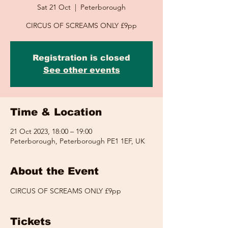
Sat 21 Oct
  |  
Peterborough
CIRCUS OF SCREAMS ONLY £9pp
Registration is closed
See other events
Time & Location
21 Oct 2023, 18:00 – 19:00
Peterborough, Peterborough PE1 1EF, UK
About the Event
CIRCUS OF SCREAMS ONLY £9pp
Tickets