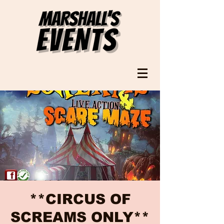
**CIRCUS OF
SCREAMS ONLY**