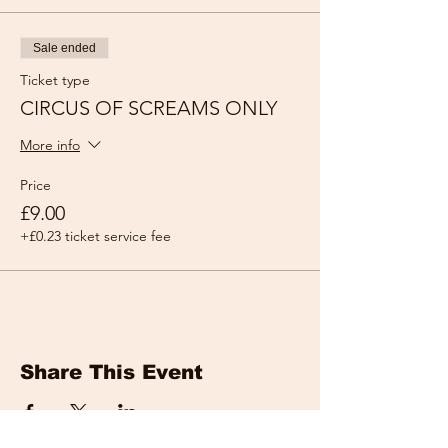
Sale ended
Ticket type
CIRCUS OF SCREAMS ONLY
More info
Price
£9.00
+£0.23 ticket service fee
Share This Event