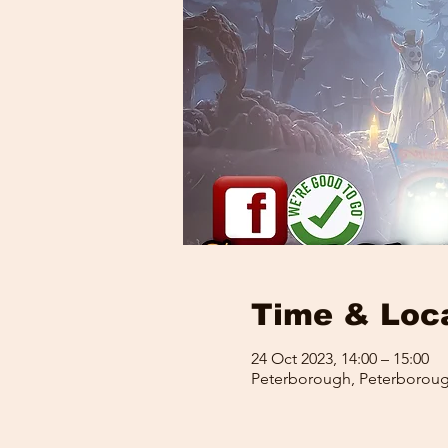
Time & Loc
24 Oct 2023, 14:00 – 15:00
Peterborough, Peterboroug