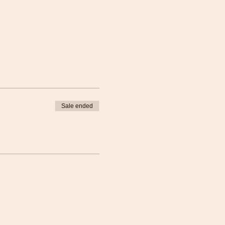
Sale ended