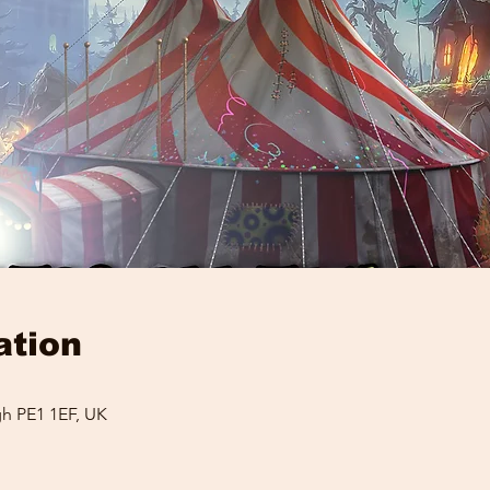
ation
h PE1 1EF, UK