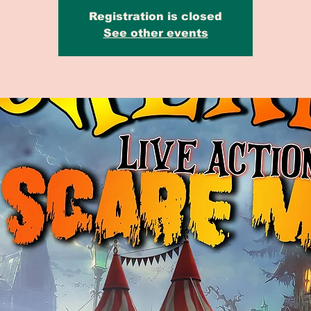
Registration is closed
See other events