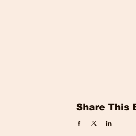
Share This 