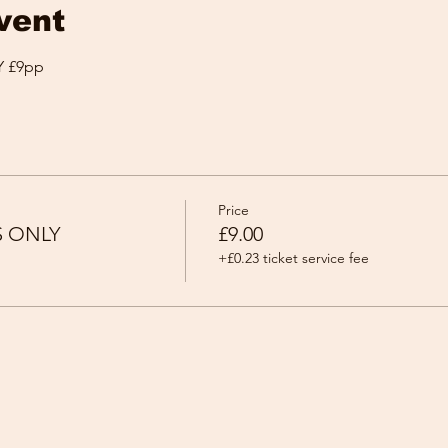
vent
 £9pp
Price
S ONLY
£9.00
+£0.23 ticket service fee