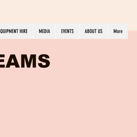
EQUIPMENT HIRE
MEDIA
EVENTS
ABOUT US
More
REAMS