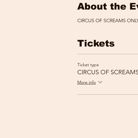
About the E
CIRCUS OF SCREAMS ONLY
Tickets
Ticket type
CIRCUS OF SCREAM
More info