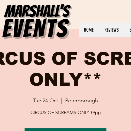
HOME
REVIEWS
RCUS OF SC
ONLY**
Tue 24 Oct
  |  
Peterborough
CIRCUS OF SCREAMS ONLY £9pp