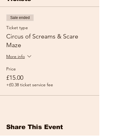
Sale ended
Ticket type
Circus of Screams & Scare
Maze
More info
Price
£15.00
+£0.38 ticket service fee
Share This Event