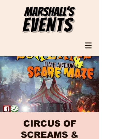
CIRCUS OF
SCREAMS &