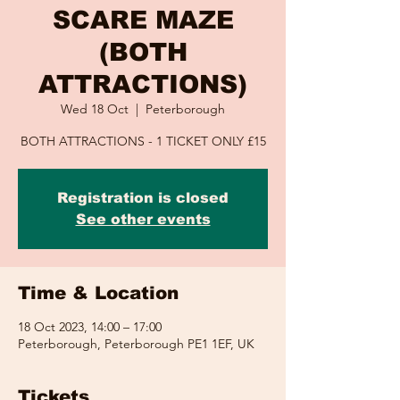
SCARE MAZE
(BOTH
ATTRACTIONS)
Wed 18 Oct
  |  
Peterborough
BOTH ATTRACTIONS - 1 TICKET ONLY £15
Registration is closed
See other events
Time & Location
18 Oct 2023, 14:00 – 17:00
Peterborough, Peterborough PE1 1EF, UK
Tickets