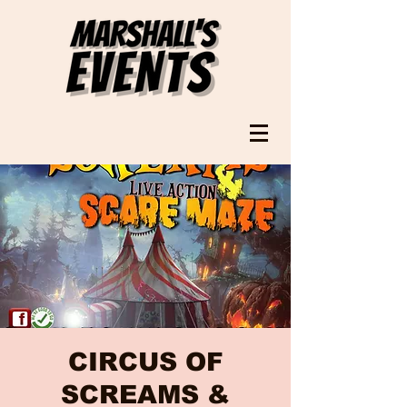
CIRCUS OF
SCREAMS &