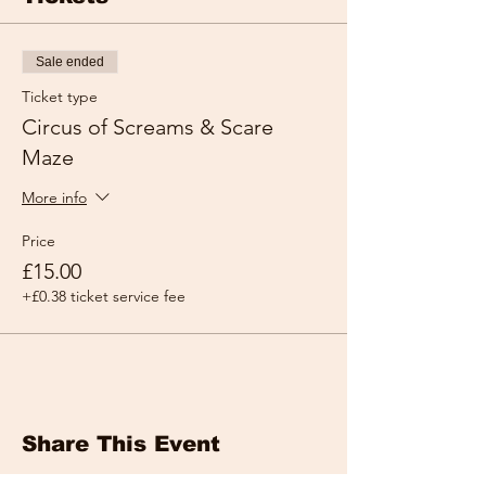
Sale ended
Ticket type
Circus of Screams & Scare
Maze
More info
Price
£15.00
+£0.38 ticket service fee
Share This Event