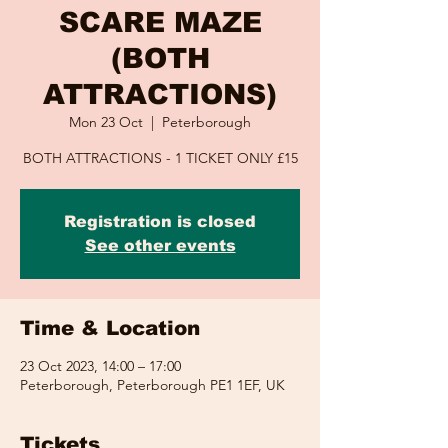
SCARE MAZE
(BOTH
ATTRACTIONS)
Mon 23 Oct
  |  
Peterborough
BOTH ATTRACTIONS - 1 TICKET ONLY £15
Registration is closed
See other events
Time & Location
23 Oct 2023, 14:00 – 17:00
Peterborough, Peterborough PE1 1EF, UK
Tickets