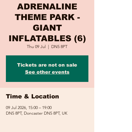
ADRENALINE
THEME PARK -
GIANT
INFLATABLES (6)
Thu 09 Jul
  |  
DN5 8PT
Tickets are not on sale
See other events
Time & Location
09 Jul 2026, 15:00 – 19:00
DN5 8PT, Doncaster DN5 8PT, UK