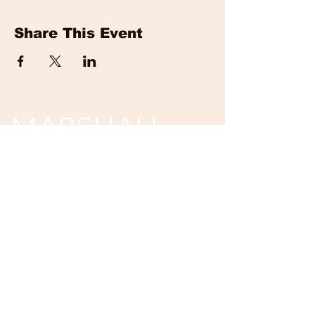
Share This Event
MARSHALL
EVENTS
Tickets are non-refundable and non-
returnable.
Unless event is cancelled