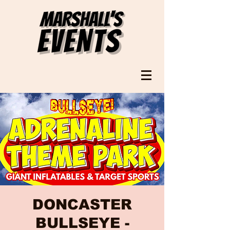
DONCASTER
BULLSEYE -