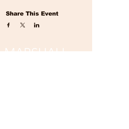
Share This Event
MARSHALL
EVENTS
Tickets are non-refundable and non-
returnable.
Unless event is cancelled