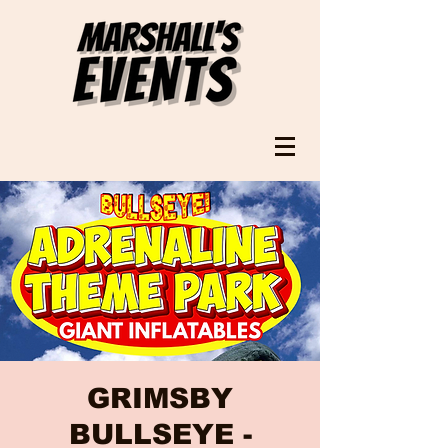
GRIMSBY
BULLSEYE -