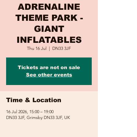
ADRENALINE
THEME PARK -
GIANT
INFLATABLES
Thu 16 Jul
  |  
DN33 3JF
Tickets are not on sale
See other events
Time & Location
16 Jul 2026, 15:00 – 19:00
DN33 3JF, Grimsby DN33 3JF, UK