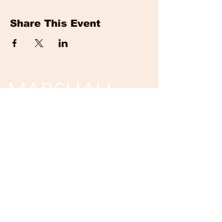
Share This Event
MARSHALL
EVENTS
Tickets are non-refundable and non-
returnable.
Unless event is cancelled