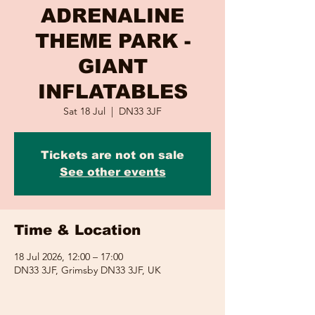
ADRENALINE
THEME PARK -
GIANT
INFLATABLES
Sat 18 Jul
  |  
DN33 3JF
Tickets are not on sale
See other events
Time & Location
18 Jul 2026, 12:00 – 17:00
DN33 3JF, Grimsby DN33 3JF, UK