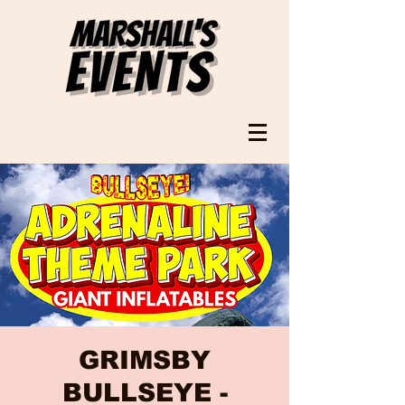
GRIMSBY
BULLSEYE -