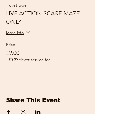
Ticket type
LIVE ACTION SCARE MAZE
ONLY
More info
Price
£9.00
+£0.23 ticket service fee
Share This Event