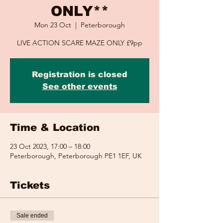
ONLY**
Mon 23 Oct
  |  
Peterborough
LIVE ACTION SCARE MAZE ONLY £9pp
Registration is closed
See other events
Time & Location
23 Oct 2023, 17:00 – 18:00
Peterborough, Peterborough PE1 1EF, UK
Tickets
Sale ended