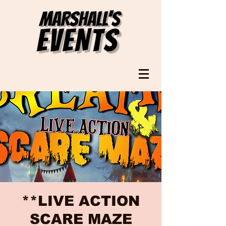
**LIVE ACTION
SCARE MAZE