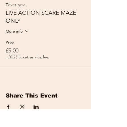
Ticket type
LIVE ACTION SCARE MAZE
ONLY
More info
Price
£9.00
+£0.23 ticket service fee
Share This Event