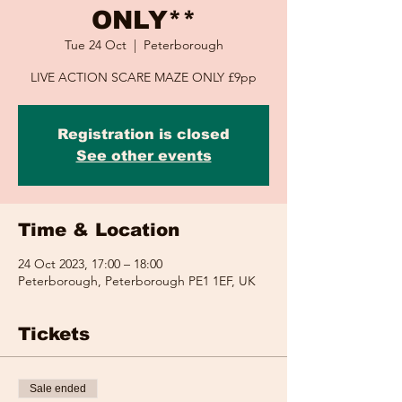
ONLY**
Tue 24 Oct
  |  
Peterborough
LIVE ACTION SCARE MAZE ONLY £9pp
Registration is closed
See other events
Time & Location
24 Oct 2023, 17:00 – 18:00
Peterborough, Peterborough PE1 1EF, UK
Tickets
Sale ended