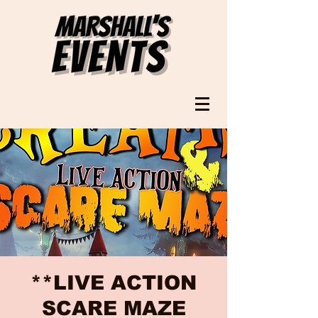
**LIVE ACTION
SCARE MAZE