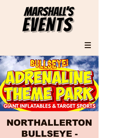
NORTHALLERTON
BULLSEYE -