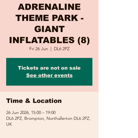
ADRENALINE
THEME PARK -
GIANT
INFLATABLES (8)
Fri 26 Jun
  |  
DL6 2PZ
Tickets are not on sale
See other events
Time & Location
26 Jun 2026, 15:00 – 19:00
DL6 2PZ, Brompton, Northallerton DL6 2PZ,
UK