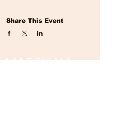
Share This Event
MARSHALL
EVENTS
Tickets are non-refundable and non-
returnable.
Unless event is cancelled