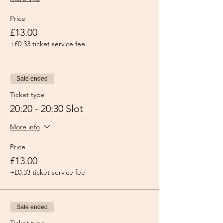
Price
£13.00
+£0.33 ticket service fee
Sale ended
Ticket type
20:20 - 20:30 Slot
More info
Price
£13.00
+£0.33 ticket service fee
Sale ended