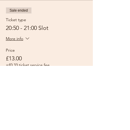
Sale ended
Ticket type
20:50 - 21:00 Slot
More info
Price
£13.00
+£0.33 ticket service fee
Sale ended
Ticket type
21:00 - 21:10 Slot
More info
Price