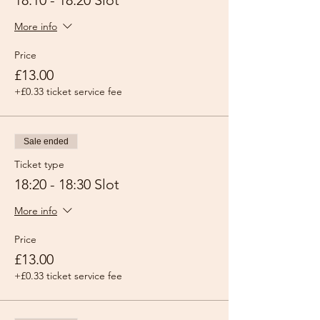
18:10 - 18:20 Slot
More info
Price
£13.00
+£0.33 ticket service fee
Sale ended
Ticket type
18:20 - 18:30 Slot
More info
Price
£13.00
+£0.33 ticket service fee