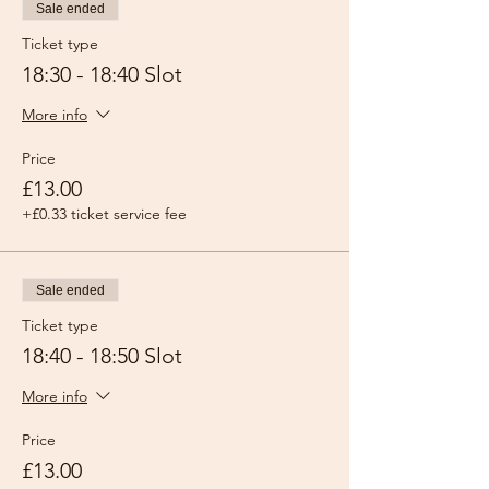
Sale ended
Ticket type
18:30 - 18:40 Slot
More info
Price
£13.00
+£0.33 ticket service fee
Sale ended
Ticket type
18:40 - 18:50 Slot
More info
Price
£13.00