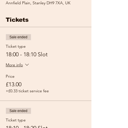
Annfield Plain, Stanley DH9 7XA, UK
Tickets
Sale ended
Ticket type
18:00 - 18:10 Slot
More info
Price
£13.00
+£0.33 ticket service fee
Sale ended
Ticket type