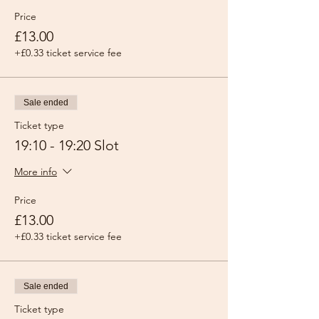
Price
£13.00
+£0.33 ticket service fee
Sale ended
Ticket type
19:10 - 19:20 Slot
More info
Price
£13.00
+£0.33 ticket service fee
Sale ended
Ticket type