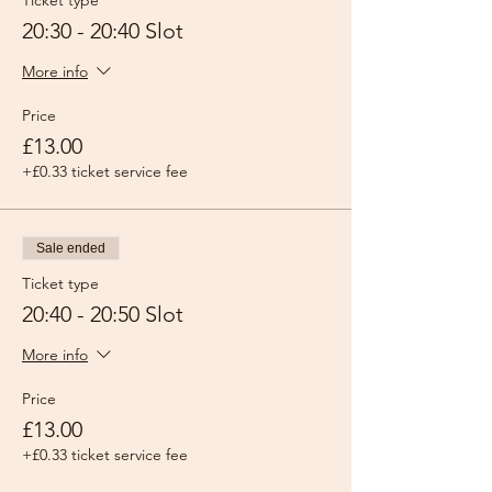
Ticket type
20:30 - 20:40 Slot
More info
Price
£13.00
+£0.33 ticket service fee
Sale ended
Ticket type
20:40 - 20:50 Slot
More info
Price
£13.00
+£0.33 ticket service fee