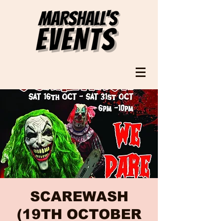
SCAREWASH
(19TH OCTOBER