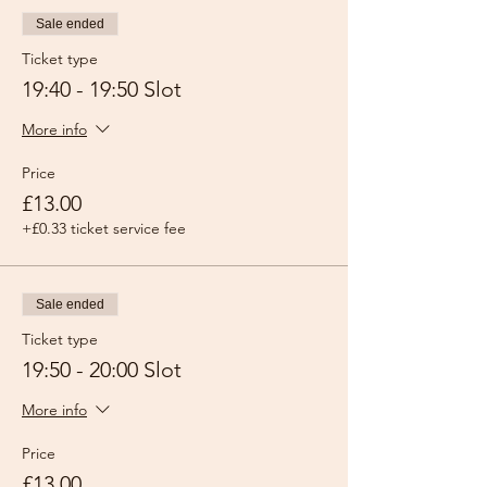
Sale ended
Ticket type
19:40 - 19:50 Slot
More info
Price
£13.00
+£0.33 ticket service fee
Sale ended
Ticket type
19:50 - 20:00 Slot
More info
Price
£13.00