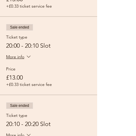
+£0.33 ticket service fee
Sale ended
Ticket type
20:00 - 20:10 Slot
More info
Price
£13.00
+£0.33 ticket service fee
Sale ended
Ticket type
20:10 - 20:20 Slot
More info