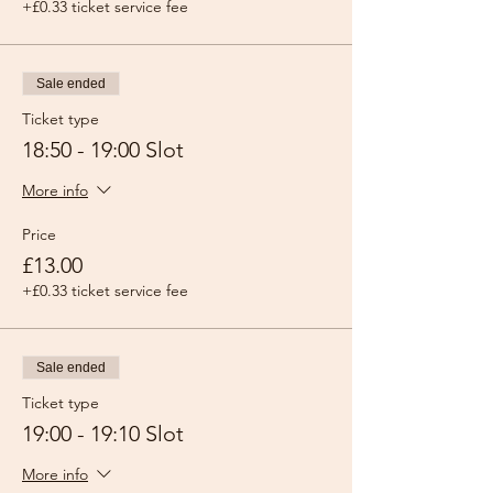
+£0.33 ticket service fee
Sale ended
Ticket type
18:50 - 19:00 Slot
More info
Price
£13.00
+£0.33 ticket service fee
Sale ended
Ticket type
19:00 - 19:10 Slot
More info