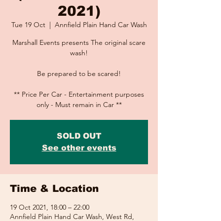
2021)
Tue 19 Oct
  |  
Annfield Plain Hand Car Wash
Marshall Events presents The original scare
wash!
Be prepared to be scared!
** Price Per Car - Entertainment purposes
only - Must remain in Car **
SOLD OUT
See other events
Time & Location
19 Oct 2021, 18:00 – 22:00
Annfield Plain Hand Car Wash, West Rd,