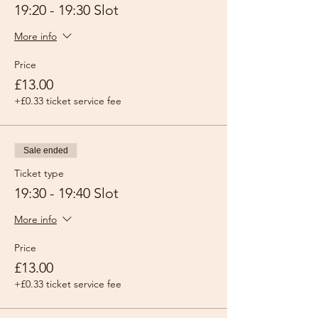
19:20 - 19:30 Slot
More info
Price
£13.00
+£0.33 ticket service fee
Sale ended
Ticket type
19:30 - 19:40 Slot
More info
Price
£13.00
+£0.33 ticket service fee