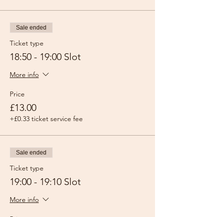
Sale ended
Ticket type
18:50 - 19:00 Slot
More info
Price
£13.00
+£0.33 ticket service fee
Sale ended
Ticket type
19:00 - 19:10 Slot
More info