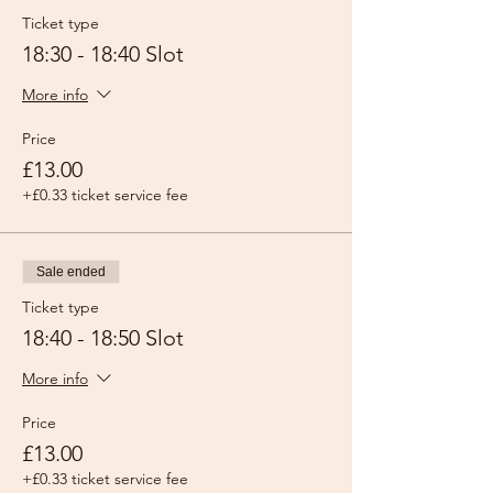
Ticket type
18:30 - 18:40 Slot
More info
Price
£13.00
+£0.33 ticket service fee
Sale ended
Ticket type
18:40 - 18:50 Slot
More info
Price
£13.00
+£0.33 ticket service fee