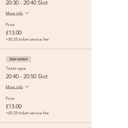
20:30 - 20:40 Slot
More info
Price
£13.00
+£0.33 ticket service fee
Sale ended
Ticket type
20:40 - 20:50 Slot
More info
Price
£13.00
+£0.33 ticket service fee