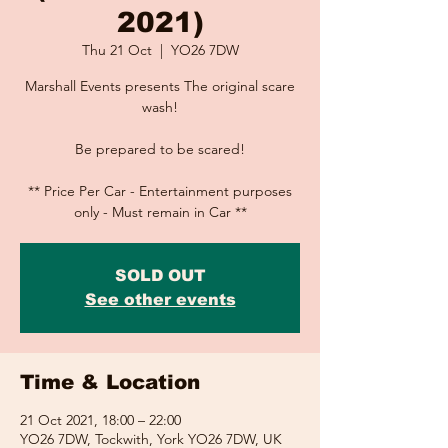
2021)
Thu 21 Oct
  |  
YO26 7DW
Marshall Events presents The original scare
wash!
Be prepared to be scared!
** Price Per Car - Entertainment purposes
only - Must remain in Car **
SOLD OUT
See other events
Time & Location
21 Oct 2021, 18:00 – 22:00
YO26 7DW, Tockwith, York YO26 7DW, UK