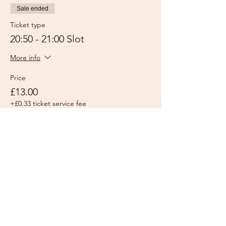
Sale ended
Ticket type
20:50 - 21:00 Slot
More info
Price
£13.00
+£0.33 ticket service fee
Sale ended
Ticket type
21:00 - 21:10 Slot
More info
Price
£13.00