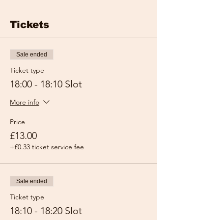
Tickets
Sale ended
Ticket type
18:00 - 18:10 Slot
More info
Price
£13.00
+£0.33 ticket service fee
Sale ended
Ticket type
18:10 - 18:20 Slot