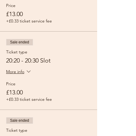
Price
£13.00
+£0.33 ticket service fee
Sale ended
Ticket type
20:20 - 20:30 Slot
More info
Price
£13.00
+£0.33 ticket service fee
Sale ended
Ticket type