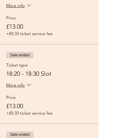
More info
Price
£13.00
+£0.33 ticket service fee
Sale ended
Ticket type
18:20 - 18:30 Slot
More info
Price
£13.00
+£0.33 ticket service fee
Sale ended