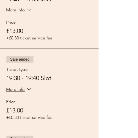
More info
Price
£13.00
+£0.33 ticket service fee
Sale ended
Ticket type
19:30 - 19:40 Slot
More info
Price
£13.00
+£0.33 ticket service fee