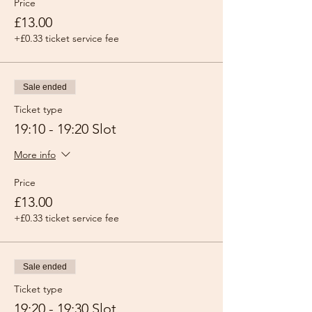
Price
£13.00
+£0.33 ticket service fee
Sale ended
Ticket type
19:10 - 19:20 Slot
More info
Price
£13.00
+£0.33 ticket service fee
Sale ended
Ticket type
19:20 - 19:30 Slot