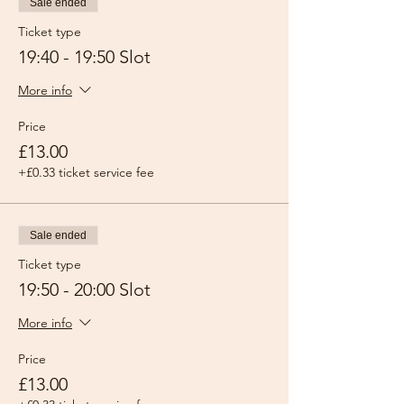
Sale ended
Ticket type
19:40 - 19:50 Slot
More info
Price
£13.00
+£0.33 ticket service fee
Sale ended
Ticket type
19:50 - 20:00 Slot
More info
Price
£13.00