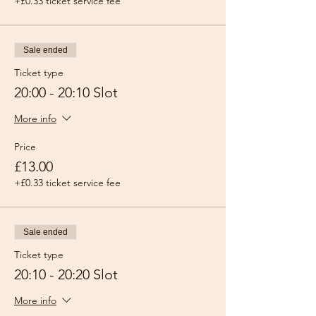
+£0.33 ticket service fee
Sale ended
Ticket type
20:00 - 20:10 Slot
More info
Price
£13.00
+£0.33 ticket service fee
Sale ended
Ticket type
20:10 - 20:20 Slot
More info