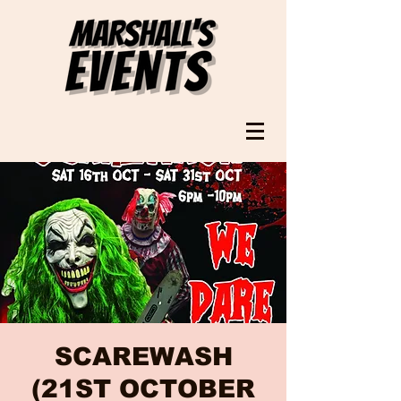
SCAREWASH
(21ST OCTOBER